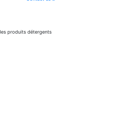
 des produits détergents