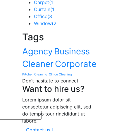
Carpet
(1
Curtain
(1
Office
(3
Window
(2
Tags
Agency
Business
Cleaner
Corporate
Kitchen Cleaning
Office Cleaning
Don’t hasitate to connect!
Want to hire us?
Lorem ipsum dolor sit
consectetur adipiscing elit, sed
do tempo tour rincididunt ut
labore.
Contact us