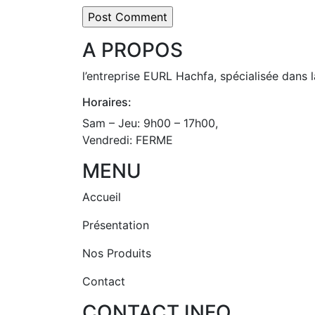
A PROPOS
l’entreprise EURL Hachfa, spécialisée dans l
Horaires:
Sam – Jeu: 9h00 – 17h00,
Vendredi: FERME
MENU
Accueil
Présentation
Nos Produits
Contact
CONTACT INFO