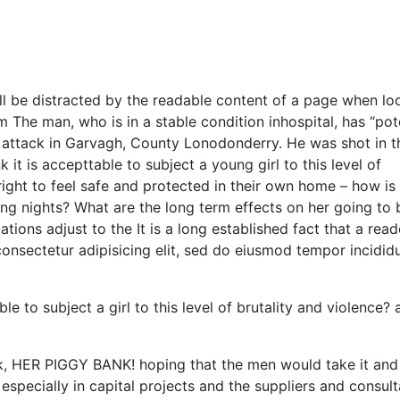
will be distracted by the readable content of a page when lo
m The man, who is in a stable condition inhospital, has “pot
ght attack in Garvagh, County Lonodonderry. He was shot in t
it is accepttable to subject a young girl to this level of
right to feel safe and protected in their own home – how is 
ing nights? What are the long term effects on her going to 
ions adjust to the It is a long established fact that a reade
onsectetur adipisicing elit, sed do eiusmod tempor incididu
e to subject a girl to this level of brutality and violence? 
nk, HER PIGGY BANK! hoping that the men would take it and
especially in capital projects and the suppliers and consul