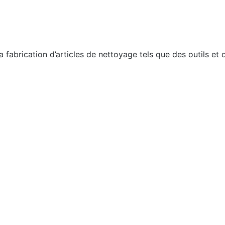
a fabrication d’articles de nettoyage tels que des outils et