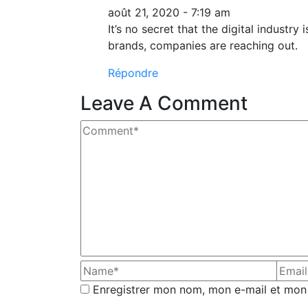
août 21, 2020 - 7:19 am
It’s no secret that the digital industr
brands, companies are reaching out.
Répondre
Leave A Comment
Enregistrer mon nom, mon e-mail et mon 