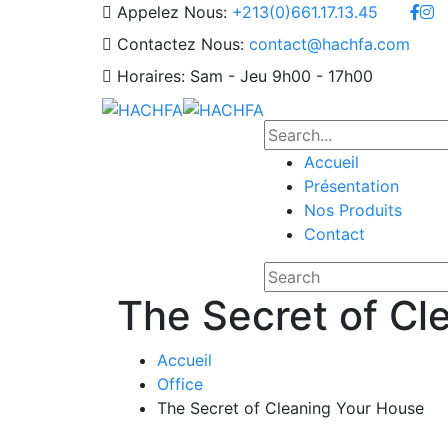
Appelez Nous:
+213(0)661.17.13.45
Contactez Nous:
contact@hachfa.com
Horaires:
Sam - Jeu 9h00 - 17h00
Accueil
Présentation
Nos Produits
Contact
The Secret of Cl
Accueil
Office
The Secret of Cleaning Your House