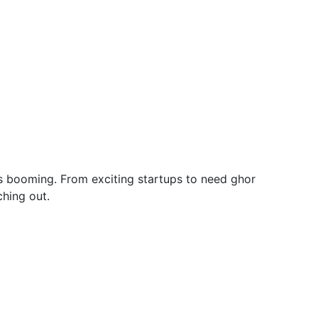
y is booming. From exciting startups to need ghor
hing out.