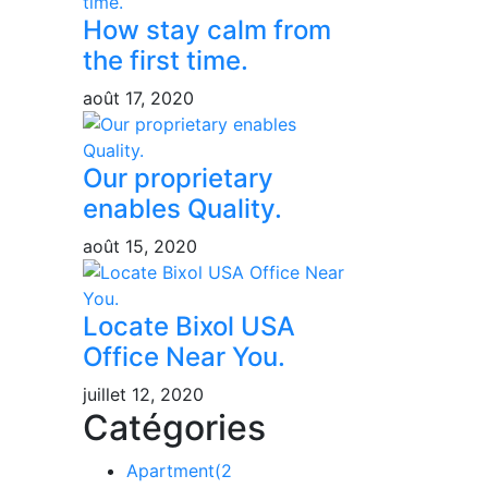
How stay calm from
the first time.
août 17, 2020
Our proprietary
enables Quality.
août 15, 2020
Locate Bixol USA
Office Near You.
juillet 12, 2020
Catégories
Apartment
(2