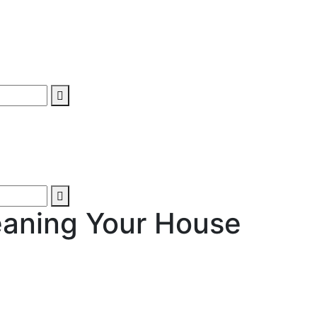
eaning Your House