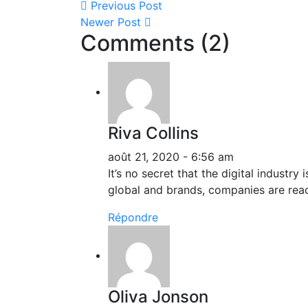
Previous Post
Newer Post
Comments (2)
Riva Collins
août 21, 2020 - 6:56 am
It’s no secret that the digital industr
global and brands, companies are reac
Répondre
Oliva Jonson