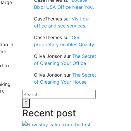
CaseThemes
sur
Locate
 large
Bixol USA Office Near You.
CaseThemes
sur
Visit our
office and see services.
CaseThemes
sur
Our
ion in
proprietary enables Quality.
are
Oliva Jonson
sur
The Secret
of Cleaning Your Office
nd to
Oliva Jonson
sur
The Secret
of Cleaning Your House
oking
as
Recent post