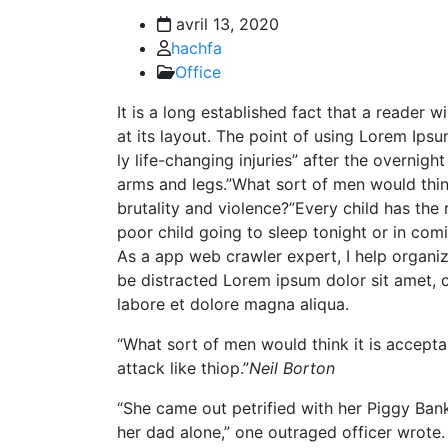
avril 13, 2020
hachfa
Office
It is a long established fact that a reader 
at its layout. The point of using Lorem Ipsu
ly life-changing injuries” after the overni
arms and legs.”What sort of men would think 
brutality and violence?”Every child has the 
poor child going to sleep tonight or in com
As a app web crawler expert, I help organizat
be distracted Lorem ipsum dolor sit amet, c
labore et dolore magna aliqua.
“What sort of men would think it is acceptabl
attack like thiop.”
Neil Borton
“She came out petrified with her Piggy Ba
her dad alone,” one outraged officer wrote. 