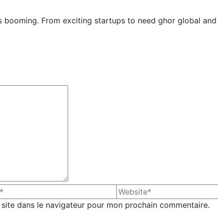
y is booming. From exciting startups to need ghor global and
site dans le navigateur pour mon prochain commentaire.