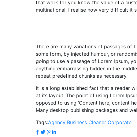
that work for you know the value of a custo
multinational, I realise how very difficult 
There are many variations of passages of Lo
some form, by injected humour, or randomise
going to use a passage of Lorem Ipsum, you 
anything embarrassing hidden in the middle 
repeat predefined chunks as necessary.
It is a long established fact that a reader 
at its layout. The point of using Lorem Ipsum
opposed to using ‘Content here, content here
Many desktop publishing packages and we
Tags:
Agency
Business
Cleaner
Corporate