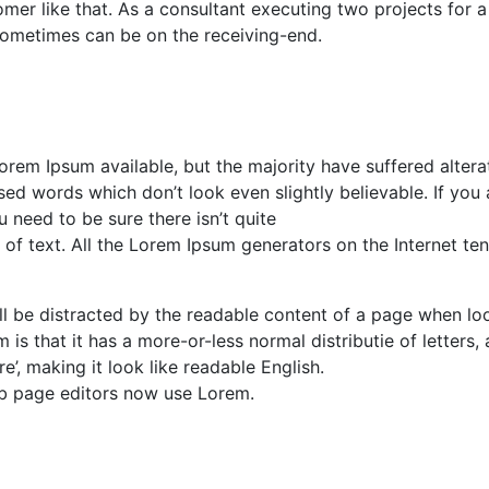
mer like that. As a consultant executing two projects for a
it sometimes can be on the receiving-end.
rem Ipsum available, but the majority have suffered alterat
d words which don’t look even slightly believable. If you 
need to be sure there isn’t quite
of text. All the Lorem Ipsum generators on the Internet te
will be distracted by the readable content of a page when lo
 is that it has a more-or-less normal distributie of letters, 
’, making it look like readable English.
b page editors now use Lorem.