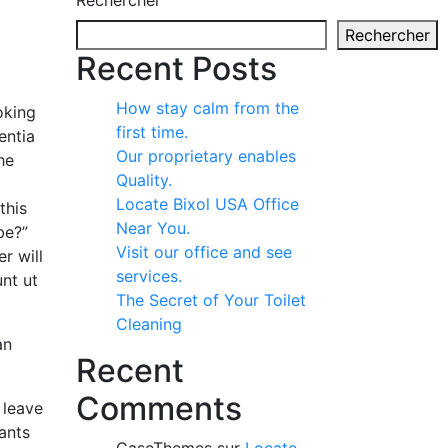
Rechercher
Rechercher
Recent Posts
How stay calm from the
oking
first time.
entia
Our proprietary enables
he
Quality.
Locate Bixol USA Office
this
Near You.
be?”
Visit our office and see
r will
services.
nt ut
The Secret of Your Toilet
Cleaning
an
Recent
Comments
 leave
tants